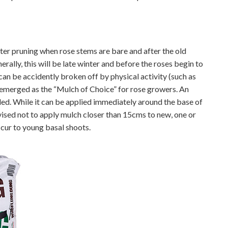
ter pruning when rose stems are bare and after the old
ally, this will be late winter and before the roses begin to
an be accidently broken off by physical activity (such as
emerged as the “Mulch of Choice” for rose growers. An
ed. While it can be applied immediately around the base of
dvised not to apply mulch closer than 15cms to new, one or
cur to young basal shoots.