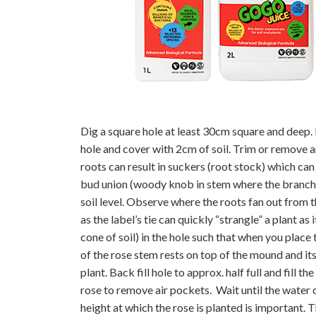
Dig a square hole at least 30cm square and deep.
hole and cover with 2cm of soil. Trim or remove
roots can result in suckers (root stock) which can
bud union (woody knob in stem where the branche
soil level. Observe where the roots fan out from t
as the label’s tie can quickly “strangle” a plant 
cone of soil) in the hole such that when you place 
of the rose stem rests on top of the mound and it
plant. Back fill hole to approx. half full and fill 
rose to remove air pockets. Wait until the water dr
height at which the rose is planted is important.