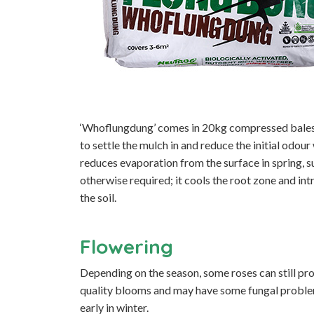
‘Whoflungdung’ comes in 20kg compressed bales 
to settle the mulch in and reduce the initial odour
reduces evaporation from the surface in spring, 
otherwise required; it cools the root zone and in
the soil.
Flowering
Depending on the season, some roses can still pr
quality blooms and may have some fungal problem
early in winter.