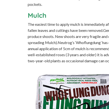
pockets.
Mulch
The easiest time to apply mulch is immediately af
fallen leaves and cuttings have been removed.Gener
produce shoots. New shoots are very fragile and c
spreading Mulch).Neutrog’s ‘Whoflungdung’ has 
annual application of 5cm of mulch is recommend
well-established roses (3 years and older) it is a
two-year-old plants as occasional damage can oc