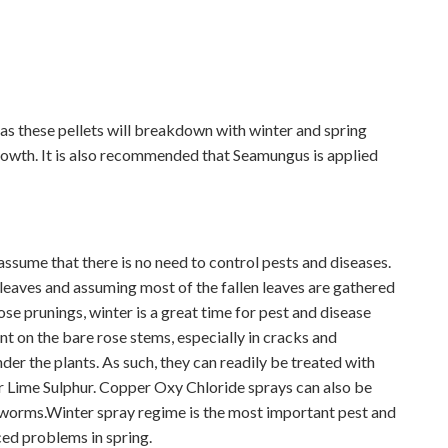
s these pellets will breakdown with winter and spring
rowth. It is also recommended that Seamungus is applied
to assume that there is no need to control pests and diseases.
ir leaves and assuming most of the fallen leaves are gathered
se prunings, winter is a great time for pest and disease
nt on the bare rose stems, especially in cracks and
nder the plants. As such, they can readily be treated with
r Lime Sulphur. Copper Oxy Chloride sprays can also be
 worms.Winter spray regime is the most important pest and
ced problems in spring.