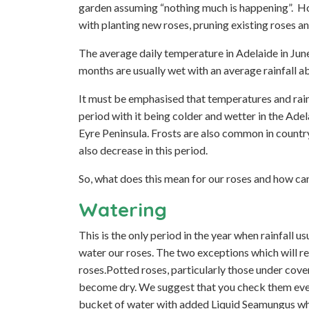
garden assuming “nothing much is happening”. How
with planting new roses, pruning existing roses an
The average daily temperature in Adelaide in June
months are usually wet with an average rainfall
It must be emphasised that temperatures and rainfa
period with it being colder and wetter in the Ade
Eyre Peninsula. Frosts are also common in countr
also decrease in this period.
So, what does this mean for our roses and how ca
Watering
This is the only period in the year when rainfall u
water our roses. The two exceptions which will r
roses.Potted roses, particularly those under cov
become dry. We suggest that you check them every
bucket of water with added Liquid Seamungus wh