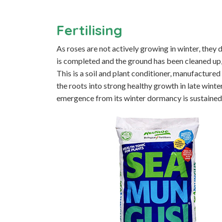
Fertilising
As roses are not actively growing in winter, they
is completed and the ground has been cleaned up,
This is a soil and plant conditioner, manufacture
the roots into strong healthy growth in late winte
emergence from its winter dormancy is sustained 