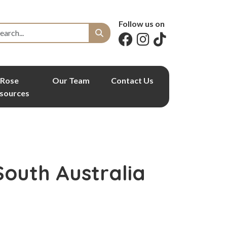
Follow us on
Rose
Our Team
Contact Us
sources
South Australia