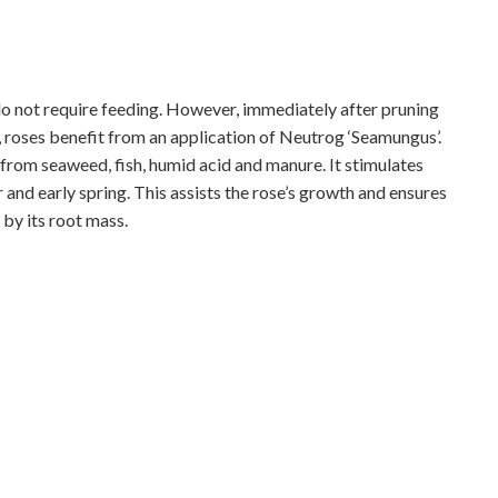
 do not require feeding. However, immediately after pruning
 roses benefit from an application of Neutrog ‘Seamungus’.
d from seaweed, fish, humid acid and manure. It stimulates
r and early spring. This assists the rose’s growth and ensures
by its root mass.