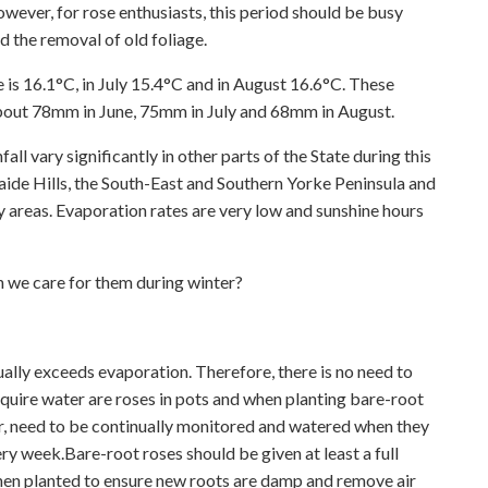
ever, for rose enthusiasts, this period should be busy
d the removal of old foliage.
 is 16.1°C, in July 15.4°C and in August 16.6°C. These
 about 78mm in June, 75mm in July and 68mm in August.
ll vary significantly in other parts of the State during this
laide Hills, the South-East and Southern Yorke Peninsula and
y areas. Evaporation rates are very low and sunshine hours
n we care for them during winter?
sually exceeds evaporation. Therefore, there is no need to
equire water are roses in pots and when planting bare-root
er, need to be continually monitored and watered when they
 week.Bare-root roses should be given at least a full
en planted to ensure new roots are damp and remove air