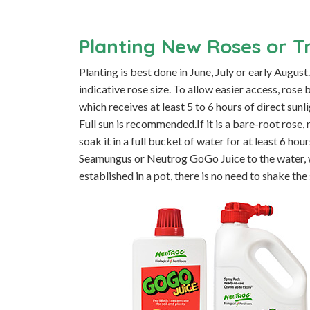
Planting New Roses or T
Planting is best done in June, July or early Augus
indicative rose size. To allow easier access, ros
which receives at least 5 to 6 hours of direct sunl
Full sun is recommended.If it is a bare-root rose
soak it in a full bucket of water for at least 6 h
Seamungus or Neutrog GoGo Juice to the water, wh
established in a pot, there is no need to shake the 