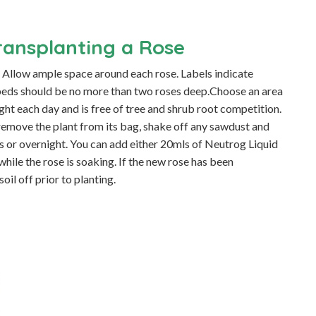
ransplanting a Rose
t. Allow ample space around each rose. Labels indicate
e beds should be no more than two roses deep.Choose an area
ight each day and is free of tree and shrub root competition.
, remove the plant from its bag, shake off any sawdust and
ours or overnight. You can add either 20mls of Neutrog Liquid
ile the rose is soaking. If the new rose has been
soil off prior to planting.