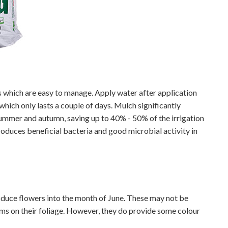
which are easy to manage. Apply water after application
 which only lasts a couple of days. Mulch significantly
summer and autumn, saving up to 40% - 50% of the irrigation
troduces beneficial bacteria and good microbial activity in
oduce flowers into the month of June. These may not be
s on their foliage. However, they do provide some colour