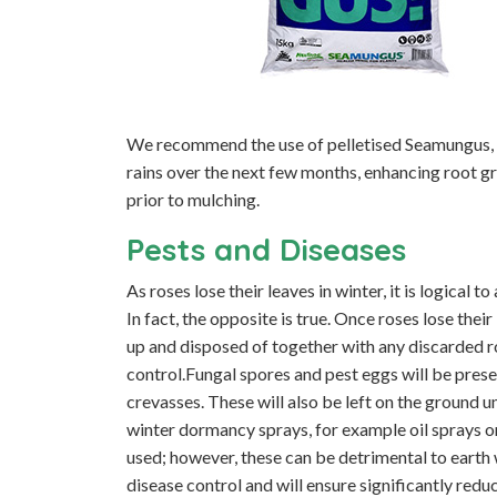
We recommend the use of pelletised Seamungus, a
rains over the next few months, enhancing root g
prior to mulching.
Pests and Diseases
As roses lose their leaves in winter, it is logical 
In fact, the opposite is true. Once roses lose the
up and disposed of together with any discarded ro
control.Fungal spores and pest eggs will be prese
crevasses. These will also be left on the ground u
winter dormancy sprays, for example oil sprays o
used; however, these can be detrimental to earth
disease control and will ensure significantly redu