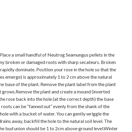
 Place a small handful of Neutrog Seamungus pellets in the
 any broken or damaged roots with sharp secateurs. Broken
 rapidly dominate. Position your rose in the hole so that the
s emerge) is approximately 1 to 2 cm above the natural
he base of the plant. Remove the plant label from the plant
as it grows.Remove the plant and create a mound (inverted
the rose back into the hole (at the correct depth) the base
s roots can be “fanned out” evenly from the shank of the
the hole with a bucket of water. You can gently wriggle the
ains away, backfill the hole to the natural soil level. The
 The bud union should be 1 to 2cm above ground level.Winter