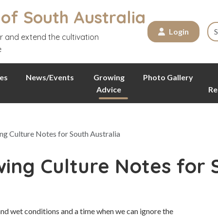
 of South Australia
Login
r and extend the cultivation
e
es
News/Events
Growing
Photo Gallery
Advice
Re
g Culture Notes for South Australia
ing Culture Notes for 
and wet conditions and a time when we can ignore the