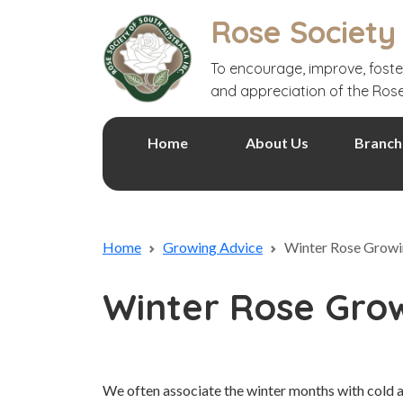
Rose Society
To encourage, improve, foste
and appreciation of the Ros
Home
About Us
Branch
Home
Growing Advice
Winter Rose Growin
Winter Rose Grow
We often associate the winter months with cold 