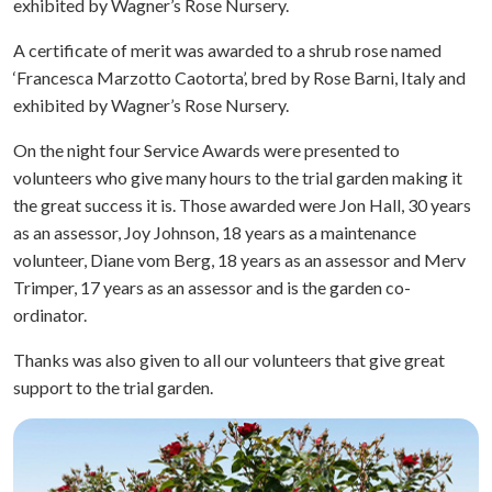
exhibited by Wagner’s Rose Nursery.
A certificate of merit was awarded to a shrub rose named
‘Francesca Marzotto Caotorta’, bred by Rose Barni, Italy and
exhibited by Wagner’s Rose Nursery.
On the night four Service Awards were presented to
volunteers who give many hours to the trial garden making it
the great success it is. Those awarded were Jon Hall, 30 years
as an assessor, Joy Johnson, 18 years as a maintenance
volunteer, Diane vom Berg, 18 years as an assessor and Merv
Trimper, 17 years as an assessor and is the garden co-
ordinator.
Thanks was also given to all our volunteers that give great
support to the trial garden.