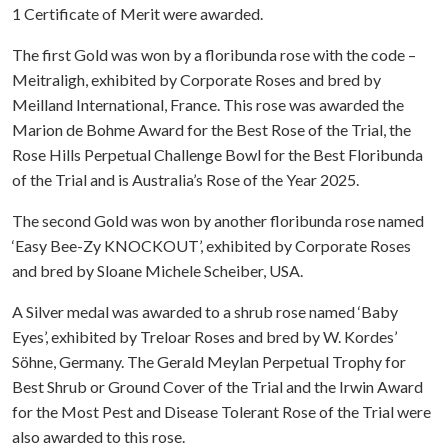
1 Certificate of Merit were awarded.
The first Gold was won by a floribunda rose with the code –
Meitraligh, exhibited by Corporate Roses and bred by
Meilland International, France. This rose was awarded the
Marion de Bohme Award for the Best Rose of the Trial, the
Rose Hills Perpetual Challenge Bowl for the Best Floribunda
of the Trial and is Australia’s Rose of the Year 2025.
The second Gold was won by another floribunda rose named
‘Easy Bee-Zy KNOCKOUT’, exhibited by Corporate Roses
and bred by Sloane Michele Scheiber, USA.
A Silver medal was awarded to a shrub rose named ‘Baby
Eyes’, exhibited by Treloar Roses and bred by W. Kordes’
Söhne, Germany. The Gerald Meylan Perpetual Trophy for
Best Shrub or Ground Cover of the Trial and the Irwin Award
for the Most Pest and Disease Tolerant Rose of the Trial were
also awarded to this rose.