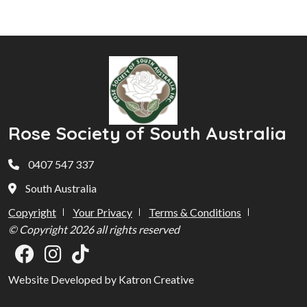
Rose Society of South Australia
0407 547 337
South Australia
Copyright
Your Privacy
Terms & Conditions
© Copyright 2026 all rights reserved
Website Developed by Katron Creative