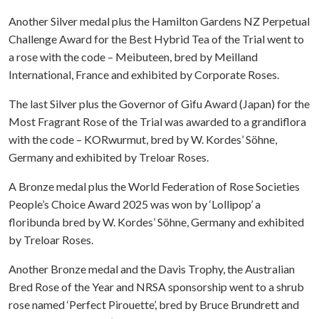
Another Silver medal plus the Hamilton Gardens NZ Perpetual
Challenge Award for the Best Hybrid Tea of the Trial went to
a rose with the code – Meibuteen, bred by Meilland
International, France and exhibited by Corporate Roses.
The last Silver plus the Governor of Gifu Award (Japan) for the
Most Fragrant Rose of the Trial was awarded to a grandiflora
with the code – KORwurmut, bred by W. Kordes’ Söhne,
Germany and exhibited by Treloar Roses.
A Bronze medal plus the World Federation of Rose Societies
People’s Choice Award 2025 was won by ‘Lollipop’ a
floribunda bred by W. Kordes’ Söhne, Germany and exhibited
by Treloar Roses.
Another Bronze medal and the Davis Trophy, the Australian
Bred Rose of the Year and NRSA sponsorship went to a shrub
rose named ‘Perfect Pirouette’, bred by Bruce Brundrett and