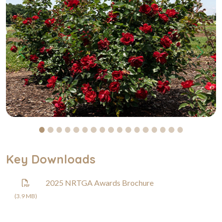
Previous
Next
Key Downloads
2025 NRTGA Awards Brochure
(3.9 MB)