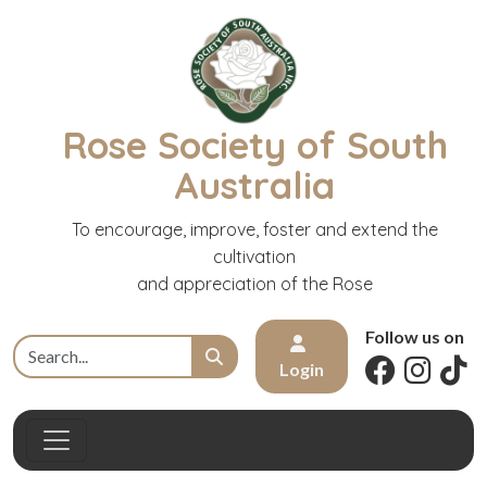
Rose Society of South
Australia
To encourage, improve, foster and extend the
cultivation
and appreciation of the Rose
Follow us on
Login