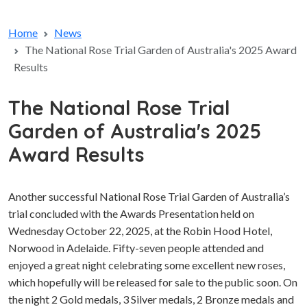
Home
News
The National Rose Trial Garden of Australia's 2025 Award
Results
The National Rose Trial
Garden of Australia's 2025
Award Results
Another successful National Rose Trial Garden of Australia’s
trial concluded with the Awards Presentation held on
Wednesday October 22, 2025, at the Robin Hood Hotel,
Norwood in Adelaide. Fifty-seven people attended and
enjoyed a great night celebrating some excellent new roses,
which hopefully will be released for sale to the public soon. On
the night 2 Gold medals, 3 Silver medals, 2 Bronze medals and