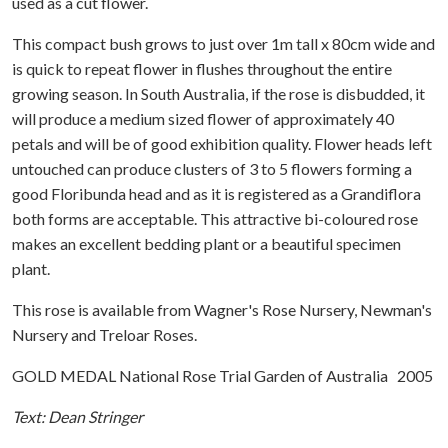
used as a cut flower.
This compact bush grows to just over 1m tall x 80cm wide and
is quick to repeat flower in flushes throughout the entire
growing season. In South Australia, if the rose is disbudded, it
will produce a medium sized flower of approximately 40
petals and will be of good exhibition quality. Flower heads left
untouched can produce clusters of 3 to 5 flowers forming a
good Floribunda head and as it is registered as a Grandiflora
both forms are acceptable. This attractive bi-coloured rose
makes an excellent bedding plant or a beautiful specimen
plant.
This rose is available from Wagner's Rose Nursery, Newman's
Nursery and Treloar Roses.
GOLD MEDAL National Rose Trial Garden of Australia 2005
Text: Dean Stringer