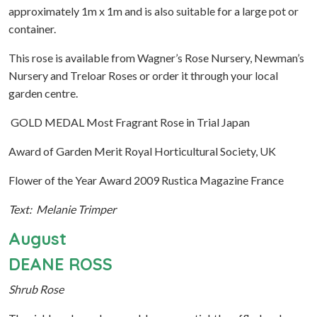
approximately 1m x 1m and is also suitable for a large pot or
container.
This rose is available from Wagner’s Rose Nursery, Newman’s
Nursery and Treloar Roses or order it through your local
garden centre.
GOLD MEDAL Most Fragrant Rose in Trial Japan
Award of Garden Merit Royal Horticultural Society, UK
Flower of the Year Award 2009 Rustica Magazine France
Text: Melanie Trimper
August
DEANE ROSS
Shrub Rose