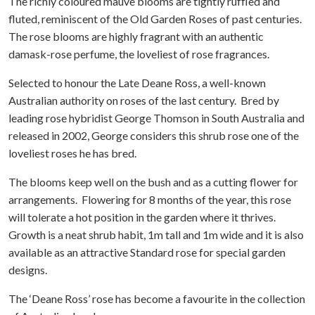
The richly coloured mauve blooms are tightly ruffled and
fluted, reminiscent of the Old Garden Roses of past centuries.
The rose blooms are highly fragrant with an authentic
damask-rose perfume, the loveliest of rose fragrances.
Selected to honour the Late Deane Ross, a well-known
Australian authority on roses of the last century. Bred by
leading rose hybridist George Thomson in South Australia and
released in 2002, George considers this shrub rose one of the
loveliest roses he has bred.
The blooms keep well on the bush and as a cutting flower for
arrangements. Flowering for 8 months of the year, this rose
will tolerate a hot position in the garden where it thrives.
Growth is a neat shrub habit, 1m tall and 1m wide and it is also
available as an attractive Standard rose for special garden
designs.
The ‘Deane Ross’ rose has become a favourite in the collection