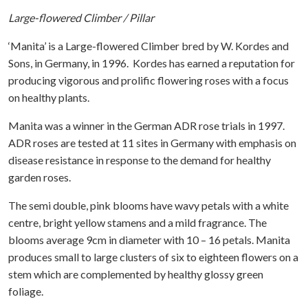
Large-flowered Climber / Pillar
‘Manita’ is a Large-flowered Climber bred by W. Kordes and
Sons, in Germany, in 1996. Kordes has earned a reputation for
producing vigorous and prolific flowering roses with a focus
on healthy plants.
Manita was a winner in the German ADR rose trials in 1997.
ADR roses are tested at 11 sites in Germany with emphasis on
disease resistance in response to the demand for healthy
garden roses.
The semi double, pink blooms have wavy petals with a white
centre, bright yellow stamens and a mild fragrance. The
blooms average 9cm in diameter with 10 – 16 petals. Manita
produces small to large clusters of six to eighteen flowers on a
stem which are complemented by healthy glossy green
foliage.