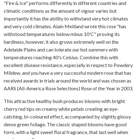
"Fire & Ice" performs differently in different countries and
climatic conditions as the amount of vigour varies but
importantly it has the ability to withstand very hot climates
and very cold climates. Alain Meilland wrote this rose "has
withstood temperatures below minus 10'C" proving its
hardiness, however, it also grows extremely well on the
Adelaide Plains and can tolerate our hot summers with
temperatures reaching 40's Celsius. Combine this with
excellent disease resistance, especially in respect to Powdery
Mildew, and you have a very successful modern rose that has
received awards in trials around the world and was chosen as
AARS (All-America Rose Selections) Rose of the Year in 2003.
This attractive healthy bush produces blooms with bright
cherry red tips on creamy white petals creating an eye-
catching, bi-coloured effect, accompanied by slightly glossy
dense green foliage. The classic shaped blooms have good
form, with a light sweet floral fragrance, that last well when