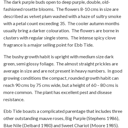
The dark purple buds open to deep purple, double, old-
fashioned rosette blooms. The flowers 8-10 cms in size are
described as velvet plum washed with a haze of sultry smoke
with a petal count exceeding 35. The cooler autumn months
usually bring a darker colouration. The flowers are borne in
clusters with regular single stems. The intense spicy clove
fragrance is a major selling point for Ebb Tide.
The bushy growth habit is upright with medium size dark
green, semi glossy foliage. The almost straight prickles are
average in size and are not present in heavy numbers. In good
growing conditions the compact, rounded growth habit can
reach 90 cms by 75 cms wide, but a height of 60 – 80 cms is
more common. The plant has excellent pest and disease
resistance.
Ebb Tide boasts a complicated parentage that includes three
other outstanding mauve roses, Big Purple (Stephens 1986),
Blue Nile (Delbard 1980) and Sweet Chariot (Moore 1985).