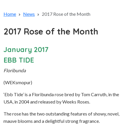
Home
News
2017 Rose of the Month
2017 Rose of the Month
January 2017
EBB TIDE
Floribunda
(WEKsmopur)
‘Ebb Tide’ is a Floribunda rose bred by Tom Carruth, in the
USA, in 2004 and released by Weeks Roses.
The rose has the two outstanding features of showy, novel,
mauve blooms and a delightful strong fragrance.