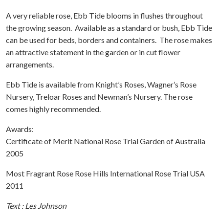
A very reliable rose, Ebb Tide blooms in flushes throughout
the growing season. Available as a standard or bush, Ebb Tide
can be used for beds, borders and containers. The rose makes
an attractive statement in the garden or in cut flower
arrangements.
Ebb Tide is available from Knight’s Roses, Wagner’s Rose
Nursery, Treloar Roses and Newman’s Nursery. The rose
comes highly recommended.
Awards:
Certificate of Merit National Rose Trial Garden of Australia
2005
Most Fragrant Rose Rose Hills International Rose Trial USA
2011
Text : Les Johnson