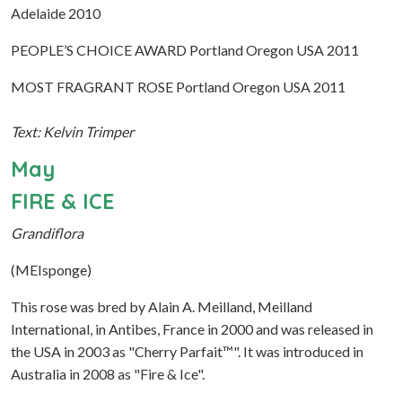
Adelaide 2010
PEOPLE’S CHOICE AWARD Portland Oregon USA 2011
MOST FRAGRANT ROSE Portland Oregon USA 2011
Text: Kelvin Trimper
May
FIRE & ICE
Grandiflora
(MEIsponge)
This rose was bred by Alain A. Meilland, Meilland
International, in Antibes, France in 2000 and was released in
the USA in 2003 as "Cherry Parfait™". It was introduced in
Australia in 2008 as "Fire & Ice".