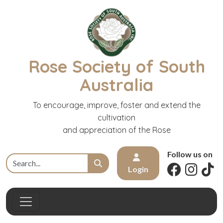
Rose Society of South
Australia
To encourage, improve, foster and extend the
cultivation
and appreciation of the Rose
Follow us on
Login