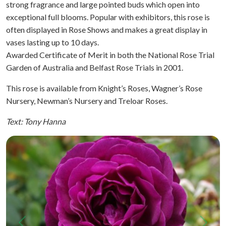
strong fragrance and large pointed buds which open into
exceptional full blooms. Popular with exhibitors, this rose is
often displayed in Rose Shows and makes a great display in
vases lasting up to 10 days.
Awarded Certificate of Merit in both the National Rose Trial
Garden of Australia and Belfast Rose Trials in 2001.
This rose is available from Knight’s Roses, Wagner’s Rose
Nursery, Newman’s Nursery and Treloar Roses.
Text: Tony Hanna