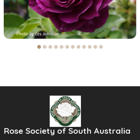
Previous
Next
Rose Society of South Australia