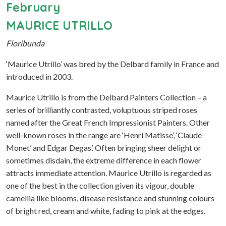
February
MAURICE UTRILLO
Floribunda
‘Maurice Utrillo’ was bred by the Delbard family in France and
introduced in 2003.
Maurice Utrillo is from the Delbard Painters Collection – a
series of brilliantly contrasted, voluptuous striped roses
named after the Great French Impressionist Painters. Other
well-known roses in the range are ‘Henri Matisse’, ‘Claude
Monet’ and Edgar Degas’. Often bringing sheer delight or
sometimes disdain, the extreme difference in each flower
attracts immediate attention. Maurice Utrillo is regarded as
one of the best in the collection given its vigour, double
camellia like blooms, disease resistance and stunning colours
of bright red, cream and white, fading to pink at the edges.