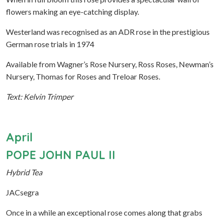
flowers making an eye-catching display.
Westerland was recognised as an ADR rose in the prestigious
German rose trials in 1974
Available from Wagner’s Rose Nursery, Ross Roses, Newman’s
Nursery, Thomas for Roses and Treloar Roses.
Text: Kelvin Trimper
April
POPE JOHN PAUL II
Hybrid Tea
JACsegra
Once in a while an exceptional rose comes along that grabs