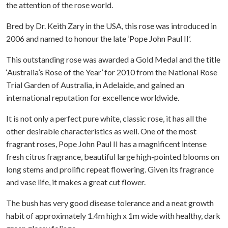
the attention of the rose world.
Bred by Dr. Keith Zary in the USA, this rose was introduced in
2006 and named to honour the late ‘Pope John Paul II’.
This outstanding rose was awarded a Gold Medal and the title
‘Australia’s Rose of the Year’ for 2010 from the National Rose
Trial Garden of Australia, in Adelaide, and gained an
international reputation for excellence worldwide.
It is not only a perfect pure white, classic rose, it has all the
other desirable characteristics as well. One of the most
fragrant roses, Pope John Paul II has a magnificent intense
fresh citrus fragrance, beautiful large high-pointed blooms on
long stems and prolific repeat flowering. Given its fragrance
and vase life, it makes a great cut flower.
The bush has very good disease tolerance and a neat growth
habit of approximately 1.4m high x 1m wide with healthy, dark