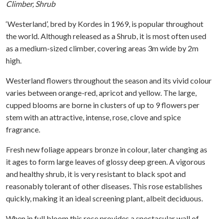
Climber, Shrub
‘Westerland’, bred by Kordes in 1969, is popular throughout
the world. Although released as a Shrub, it is most often used
as a medium-sized climber, covering areas 3m wide by 2m
high.
Westerland flowers throughout the season and its vivid colour
varies between orange-red, apricot and yellow. The large,
cupped blooms are borne in clusters of up to 9 flowers per
stem with an attractive, intense, rose, clove and spice
fragrance.
Fresh new foliage appears bronze in colour, later changing as
it ages to form large leaves of glossy deep green. A vigorous
and healthy shrub, it is very resistant to black spot and
reasonably tolerant of other diseases. This rose establishes
quickly, making it an ideal screening plant, albeit deciduous.
When in full bloom this rose provides a spectacular wall of