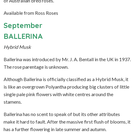
of Australian bred roses.
Available from Ross Roses
September
BALLERINA
Hybrid Musk
Ballerina was introduced by Mr. J. A. Bentall in the UK in 1937.
The rose parentage is unknown.
Although Ballerina is officially classified as a Hybrid Musk, it
is like an overgrown Polyantha producing big clusters of little
single pale pink flowers with white centres around the
stamens.
Ballerina has no scent to speak of but its other attributes
make it hard to fault. After the massive first flush of blooms, it
has a further flowering in late summer and autumn.