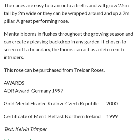
The canes are easy to train onto a trellis and will grow 2.5m
tall by 2m wide or they can be wrapped around and up a 2m
pillar. A great performing rose.
Manita blooms in flushes throughout the growing season and
can create a pleasing backdrop in any garden. If chosen to
screen off a boundary, the thorns can act as a deterrent to
intruders.
This rose can be purchased from Treloar Roses.
AWARDS:
ADR Award Germany 1997
Gold Medal Hradec Kràlove Czech Republic 2000
Certificate of Merit Belfast Northern Ireland 1999
Text: Kelvin Trimper