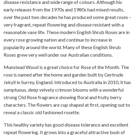
disease resistance and wide range of colours. Although his
early releases from the 1970s and 1980s had mixed results,
over the past two decades he has produced some great roses –
very fragrant, repeat flowering and disease resistant with a
reasonable vase life. These modern English Shrub Roses are in
every rose growing nation and continue to increase in
popularity around the world. Many of these English Shrub
Roses grew very well under our Australian conditions.
Munstead Wood is a great choice for Rose of the Month. The
rose is named after the home and garden built by Gertrude
Jekyll in Surrey, England. Introduced to Australia in 2010, it has
sumptuous, deep velvety crimson blooms with a wonderful
strong Old Rose fragrance showing floral and fruity berry
characters. The flowers are cup shaped at first, opening out to
reveal a classic old fashioned rosette.
This healthy variety has good disease tolerance and excellent
repeat flowering. It grows into a graceful attractive bush of