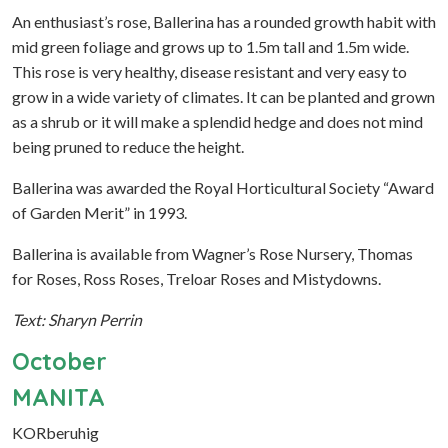
An enthusiast’s rose, Ballerina has a rounded growth habit with
mid green foliage and grows up to 1.5m tall and 1.5m wide.
This rose is very healthy, disease resistant and very easy to
grow in a wide variety of climates. It can be planted and grown
as a shrub or it will make a splendid hedge and does not mind
being pruned to reduce the height.
Ballerina was awarded the Royal Horticultural Society “Award
of Garden Merit” in 1993.
Ballerina is available from Wagner’s Rose Nursery, Thomas
for Roses, Ross Roses, Treloar Roses and Mistydowns.
Text: Sharyn Perrin
October
MANITA
KORberuhig