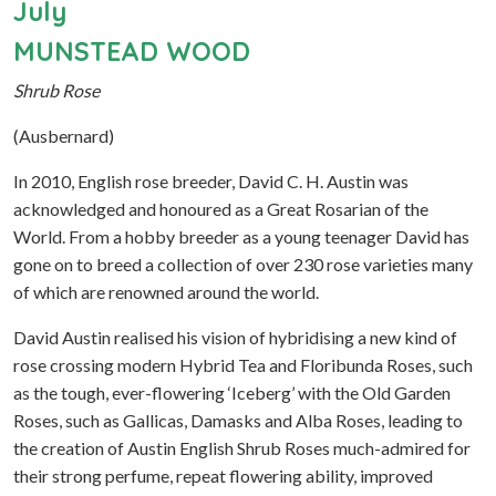
July
MUNSTEAD WOOD
Shrub Rose
(Ausbernard)
In 2010, English rose breeder, David C. H. Austin was
acknowledged and honoured as a Great Rosarian of the
World. From a hobby breeder as a young teenager David has
gone on to breed a collection of over 230 rose varieties many
of which are renowned around the world.
David Austin realised his vision of hybridising a new kind of
rose crossing modern Hybrid Tea and Floribunda Roses, such
as the tough, ever-flowering ‘Iceberg’ with the Old Garden
Roses, such as Gallicas, Damasks and Alba Roses, leading to
the creation of Austin English Shrub Roses much-admired for
their strong perfume, repeat flowering ability, improved