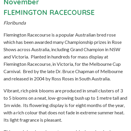
November
FLEMINGTON RACECOURSE
Floribunda
Flemington Racecourse is a popular Australian bred rose
which has been awarded many Championship prizes in Rose
Shows across Australia, including Grand Champion in NSW
and Victoria. Planted in hundreds for mass display at
Flemington Racecourse, in Victoria, for the Melbourne Cup
Carnival. Bred by the late Dr. Bruce Chapman of Melbourne
and released in 2004 by Ross Roses in South Australia.
Vibrant, rich pink blooms are produced in small clusters of 3
to 5 blooms on a neat, low-growing bush up to 1 metre tall and
1m wide. Its flowering display is for eight months of the year,
with a rich colour that does not fade in extreme summer heat.
Its light fragrance is pleasant.