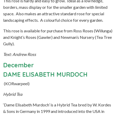
This rose is hardy and easy to grow. Ideal as a low hedge,
borders, mass display or for the smaller garden with limited
space. Also makes an attractive standard rose for special
landscaping effects. A colourful choice for every garden.
This rose is available for purchase from Ross Roses (Willunga)
and Knight’s Roses (Gawler) and Newman’s Nursery (Tea Tree
Gully).
Text: Andrew Ross
December
DAME ELISABETH MURDOCH
(KORwarpeel)
Hybrid Tea
‘Dame Elisabeth Murdoch’ is a Hybrid Tea bred by W. Kordes
& Sons in Germany in 1999 and introduced into the USA in