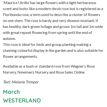
‘Maurice Utrillo’ has large flowers with a light herbaceous
scent and looks like a modern shrub rose but is registered as a
Floribunda rose, a term used to describe a cluster of flowers
on one stem. The rose is hardy and very disease resistant. It
has healthy, dark green foliage and grows 1m tall and 1m wide
with great repeat flowering from spring until the end of
autumn.
This rose is ideal for beds and group planting making a
stunning colourful display in the garden and is also suitable for
flower arrangements.
Available as a bush or standard rose from Wagner’s Rose
Nursery, Newman’s Nursery and Rose Sales Online.
Text: Melanie Trimper
March
WESTERLAND