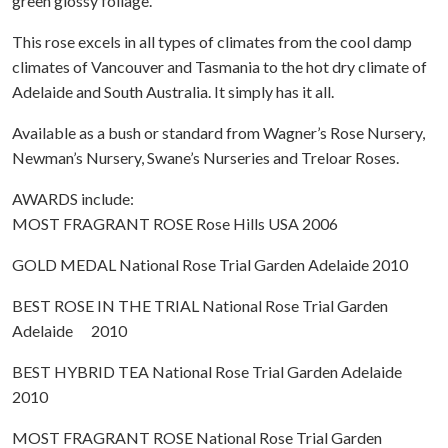
green glossy foliage.
This rose excels in all types of climates from the cool damp
climates of Vancouver and Tasmania to the hot dry climate of
Adelaide and South Australia. It simply has it all.
Available as a bush or standard from Wagner’s Rose Nursery,
Newman’s Nursery, Swane’s Nurseries and Treloar Roses.
AWARDS include:
MOST FRAGRANT ROSE Rose Hills USA 2006
GOLD MEDAL National Rose Trial Garden Adelaide 2010
BEST ROSE IN THE TRIAL National Rose Trial Garden
Adelaide 2010
BEST HYBRID TEA National Rose Trial Garden Adelaide
2010
MOST FRAGRANT ROSE National Rose Trial Garden