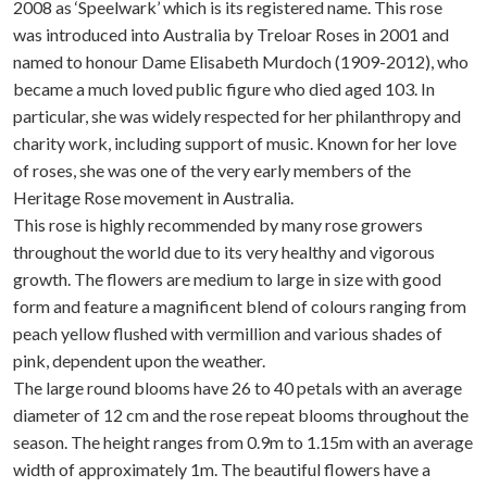
2008 as ‘Speelwark’ which is its registered name. This rose
was introduced into Australia by Treloar Roses in 2001 and
named to honour Dame Elisabeth Murdoch (1909-2012), who
became a much loved public figure who died aged 103. In
particular, she was widely respected for her philanthropy and
charity work, including support of music. Known for her love
of roses, she was one of the very early members of the
Heritage Rose movement in Australia.
This rose is highly recommended by many rose growers
throughout the world due to its very healthy and vigorous
growth. The flowers are medium to large in size with good
form and feature a magnificent blend of colours ranging from
peach yellow flushed with vermillion and various shades of
pink, dependent upon the weather.
The large round blooms have 26 to 40 petals with an average
diameter of 12 cm and the rose repeat blooms throughout the
season. The height ranges from 0.9m to 1.15m with an average
width of approximately 1m. The beautiful flowers have a