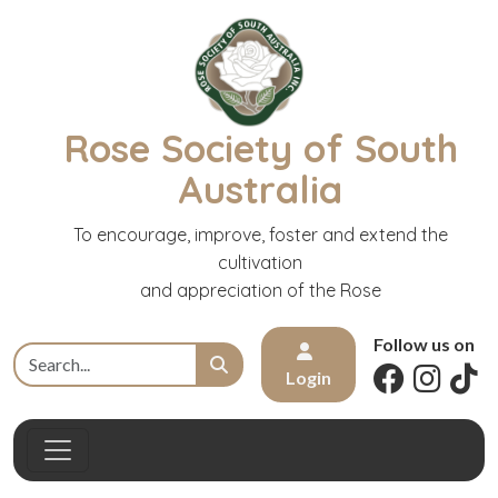
Rose Society of South
Australia
To encourage, improve, foster and extend the
cultivation
and appreciation of the Rose
Follow us on
Login