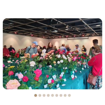
Previous
Next