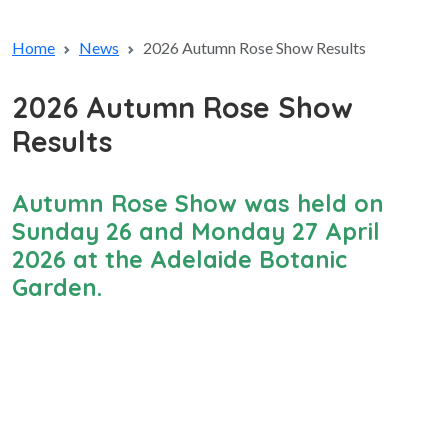
Home
News
2026 Autumn Rose Show Results
2026 Autumn Rose Show
Results
Autumn Rose Show was held on
Sunday 26 and Monday 27 April
2026 at the Adelaide Botanic
Garden.