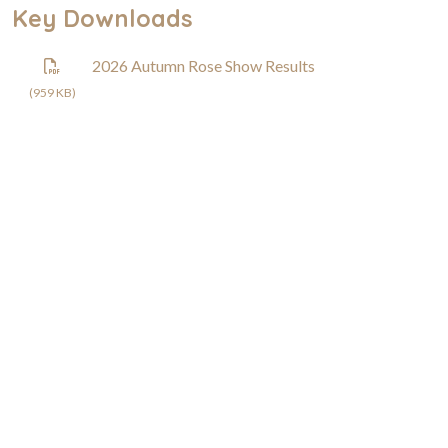
Key Downloads
2026 Autumn Rose Show Results
(959 KB)
Rose Society of South Australia
0407 547 337
South Australia