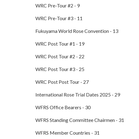
WRC Pre-Tour #2 - 9
WRC Pre-Tour #3 - 11
Fukuyama World Rose Convention - 13
WRC Post Tour #1 - 19
WRC Post Tour #2 - 22
WRC Post Tour #3 - 25
WRC Post Post Tour - 27
International Rose Trial Dates 2025 - 29
WFRS Office Bearers - 30
WFRS Standing Committee Chairmen - 31
WFRS Member Countries - 31