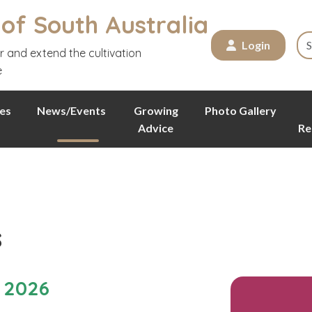
 of South Australia
Login
r and extend the cultivation
e
es
News/Events
Growing
Photo Gallery
Advice
Re
s
 2026