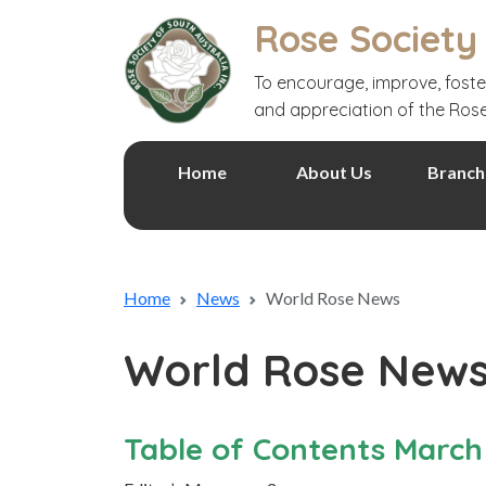
Rose Society
To encourage, improve, foste
and appreciation of the Ros
Home
About Us
Branch
Home
News
World Rose News
World Rose New
Table of Contents March