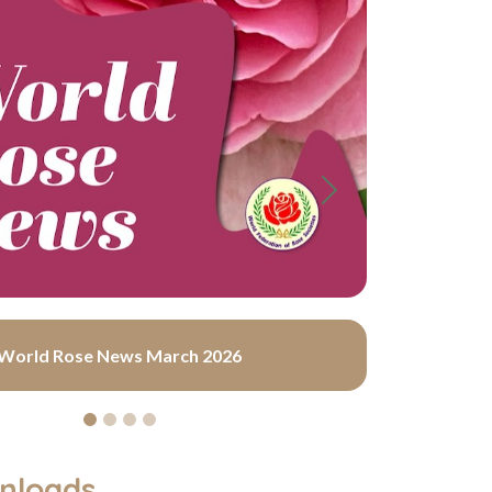
Next
World Rose News March 2026
nloads