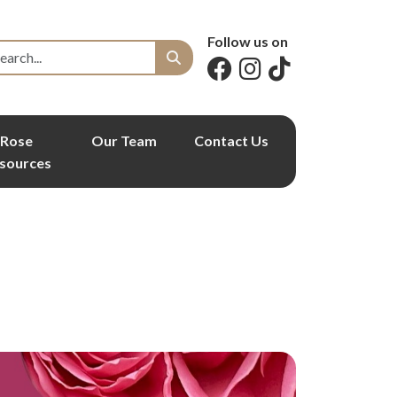
Follow us on
Rose
Our Team
Contact Us
sources