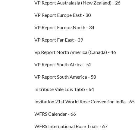
VP Report Australasia (New Zealand) - 26
VP Report Europe East - 30
VP Report Europe North - 34
VP Report Far East - 39
Vp Report North America (Canada) - 46
VP Report South Africa - 52
VP Report South America - 58
In tribute Vale Lois Tabb - 64
Invitation 21st World Rose Convention India - 65
WFRS Calendar - 66
WFRS International Rose Trials - 67