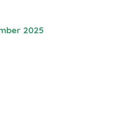
ember 2025