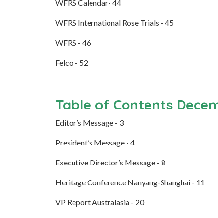
WFRS Calendar- 44
WFRS International Rose Trials - 45
WFRS - 46
Felco - 52
Table of Contents Dece
Editor’s Message - 3
President’s Message - 4
Executive Director’s Message - 8
Heritage Conference Nanyang-Shanghai - 11
VP Report Australasia - 20