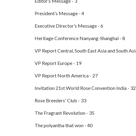
Editor’s Message - 3
President’s Message - 4
Executive Director’s Message - 6
Heritage Conference Nanyang-Shanghai - 8
VP Report Central, South East Asia and South Asi
VP Report Europe - 19
VP Report North America - 27
Invitation 21st World Rose Convention India - 32
Rose Breeders' Club - 33
The Fragrant Revolution - 35
The polyantha that won - 40