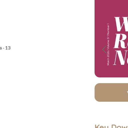
a - 13
Previous
Key Dow