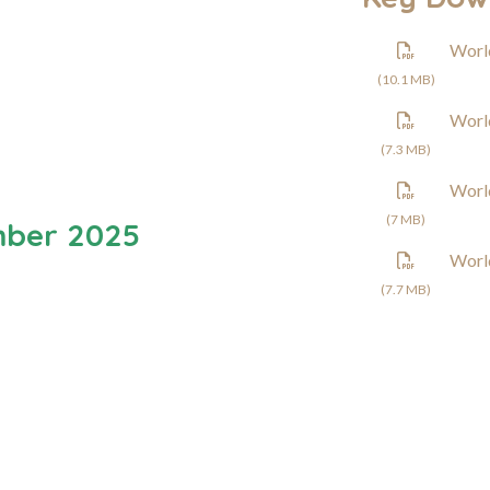
Worl
(10.1 MB)
Worl
(7.3 MB)
Worl
(7 MB)
mber 2025
Worl
(7.7 MB)