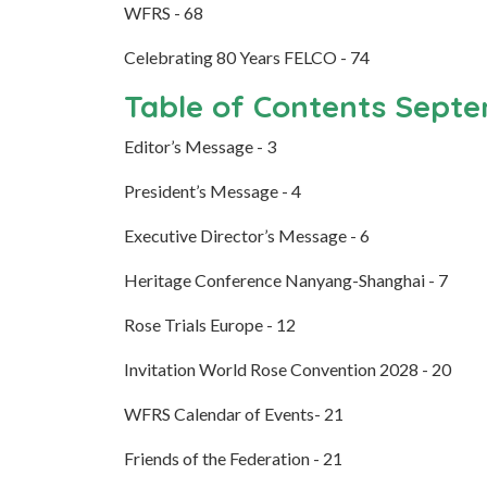
WFRS - 68
Celebrating 80 Years FELCO - 74
Table of Contents Sept
Editor’s Message - 3
President’s Message - 4
Executive Director’s Message - 6
Heritage Conference Nanyang-Shanghai - 7
Rose Trials Europe - 12
Invitation World Rose Convention 2028 - 20
WFRS Calendar of Events- 21
Friends of the Federation - 21