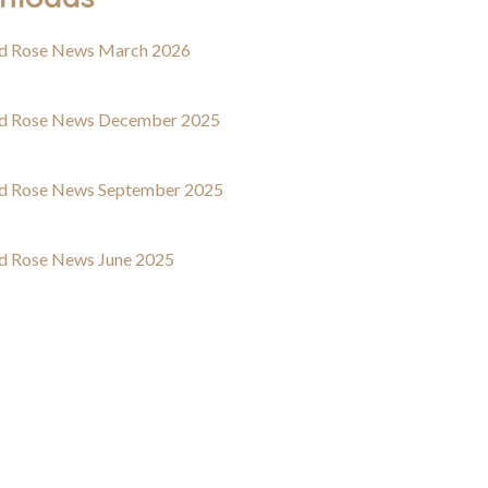
d Rose News March 2026
d Rose News December 2025
d Rose News September 2025
d Rose News June 2025