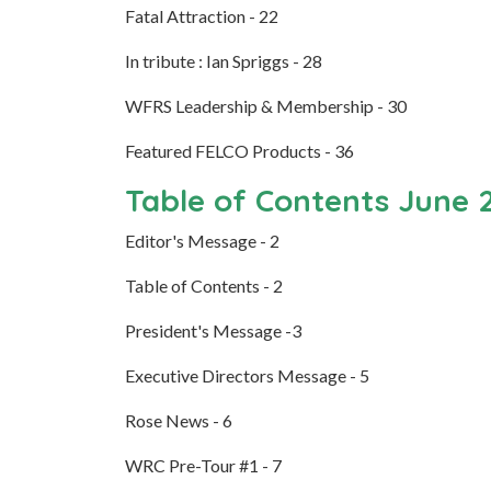
Fatal Attraction - 22
In tribute : Ian Spriggs - 28
WFRS Leadership & Membership - 30
Featured FELCO Products - 36
Table of Contents June 
Editor's Message - 2
Table of Contents - 2
President's Message -3
Executive Directors Message - 5
Rose News - 6
WRC Pre-Tour #1 - 7