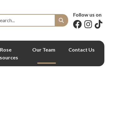
Follow us on
Rose
Our Team
Contact Us
sources