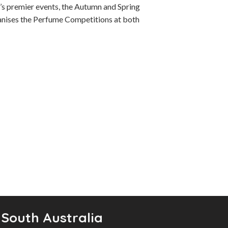
y’s premier events, the Autumn and Spring
ganises the Perfume Competitions at both
 South Australia