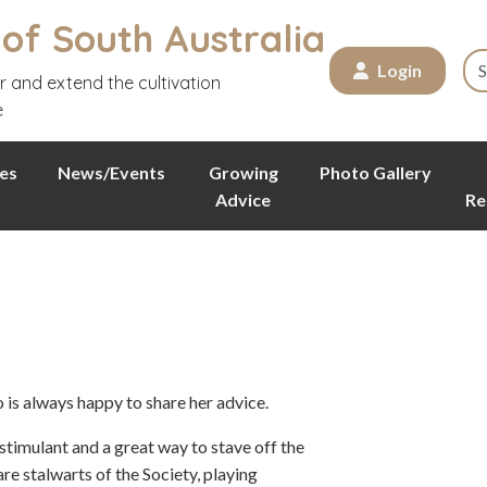
 of South Australia
Login
r and extend the cultivation
e
es
News/Events
Growing
Photo Gallery
Advice
Re
is always happy to share her advice.
stimulant and a great way to stave off the
e stalwarts of the Society, playing