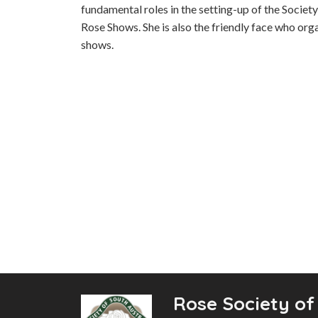
fundamental roles in the setting-up of the Societ
Rose Shows. She is also the friendly face who or
shows.
Rose Society of