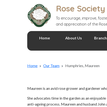
Rose Society
To encourage, improve, foste
and appreciation of the Ros
Home
About Us
Branch
Home
Our Team
Humphries, Maureen
Maureen is an avid rose grower and gardener who 
She advocates time in the garden as an enjoyable 
anti-ageing process. Maureen and husband John ar